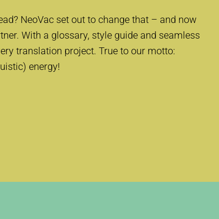
ead? NeoVac set out to change that – and now
rtner. With a glossary, style guide and seamless
ery translation project. True to our motto:
guistic) energy!