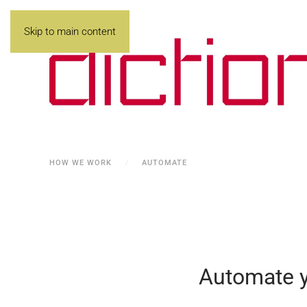
Skip to main content
HOW WE WORK
AUTOMATE
Automate yo