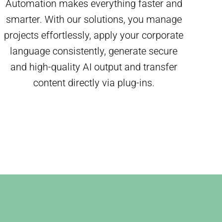
Automation makes everything faster and
smarter. With our solutions, you manage
projects effortlessly, apply your corporate
language consistently, generate secure
and high-quality AI output and transfer
content directly via plug-ins.