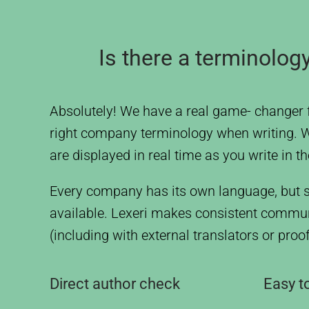
Is there a terminolo
Absolutely! We have a real game- changer 
right company terminology when writing. Wit
are displayed in real time as you write in t
Every company has its own language, but s
available. Lexeri makes consistent communi
(including with external translators or pro
Direct author check
Easy to