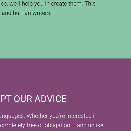
ce, we’ll help you in create them. This
AI and human writers.
EPT OUR ADVICE
 languages. Whether you’re interested in
completely free of obligation – and unlike