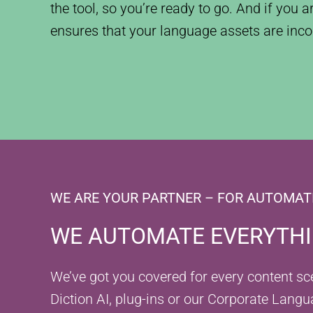
the tool, so you’re ready to go. And if you 
ensures that your language assets are inco
WE ARE YOUR PARTNER – FOR AUTOMAT
WE AUTOMATE EVERYTHIN
We’ve got you covered for every content scen
Diction AI, plug-ins or our Corporate Langu