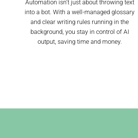
Automation isn’t just about throwing text
into a bot. With a well-managed glossary
and clear writing rules running in the
background, you stay in control of AI
output, saving time and money.