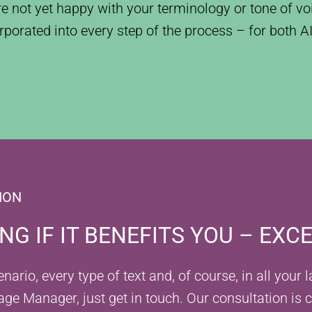
are not yet happy with your terminology or tone of voi
rporated into every step of the process – for both 
ION
G IF IT BENEFITS YOU – EXC
ario, every type of text and, of course, in all your
age Manager, just get in touch. Our consultation is 