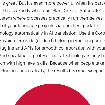
n is great. But it’s even more powerful when it’s part
 That’s exactly what our “Plan. Create. Automate.” 
ystem where processes practically run themselves.
f your language projects via our client portal. Or i
nology automatically in AI translation. Use the Co
 which terms do (or don’t) belong in your corporat
plug-ins and APIs for smooth collaboration with your
And speaking of professionals: technology is only ha
h with high-level skills. Because when people take 
e-tuning and creativity, the results become exceptio