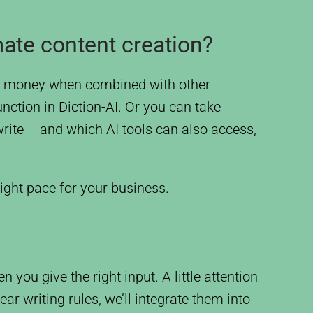
ate content creation?
and money when combined with other
nction in Diction-AI. Or you can take
ite – and which AI tools can also access,
ight pace for your business.
 you give the right input. A little attention
ar writing rules, we’ll integrate them into