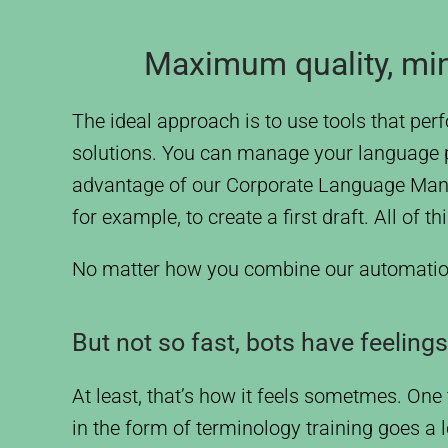
Maximum quality, min
The ideal approach is to use tools that p
solutions. You can manage your language pro
advantage of our Corporate Language Manag
for example, to create a first draft. All of
No matter how you combine our automation to
But not so fast, bots have feelings
At least, that’s how it feels sometmes. One t
in the form of terminology training goes a l