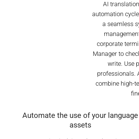
AI translatio
automation cycle.
a seamless s
management o
corporate termi
Manager to check
write. Use 
professionals. 
combine high-tec
fin
Automate the use of your language
assets