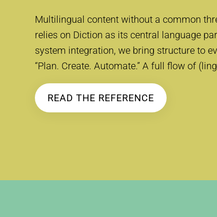
Multilingual content without a common thr
relies on Diction as its central language pa
system integration, we bring structure to ev
“Plan. Create. Automate.” A full flow of (lin
READ THE REFERENCE