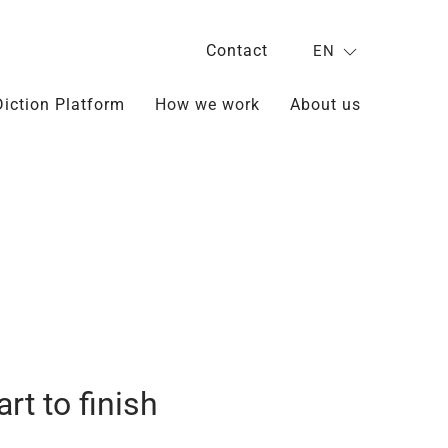
Contact
EN
Diction Platform
How we work
About us
rt to finish