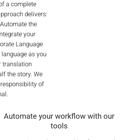
 of a complete
approach delivers:
 Automate the
ntegrate your
rporate Language
e language as you
 translation
lf the story. We
responsibility of
nal.
Automate your workflow with our
tools