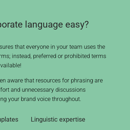
porate language easy?
ures that everyone in your team uses the
rms; instead, preferred or prohibited terms
vailable!
en aware that resources for phrasing are
ffort and unnecessary discussions
sing your brand voice throughout.
mplates
Linguistic expertise