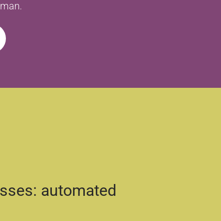
human.
esses: automated