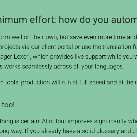
imum effort: how do you autom
erform well on their own, but save even more time 
jects via our client portal or use the translation fu
er Lexeri, which provides live support while you wr
 this works seamlessly across all your languages.
ols, production will run at full speed and at the r
 too!
hing is certain: AI output improves significantly when
ong way. If you already have a solid glossary and cle