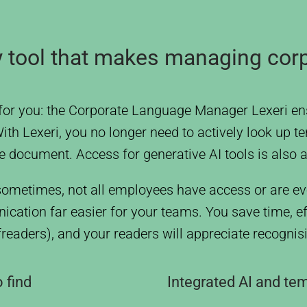
gy tool that makes managing cor
for you: the Corporate Language Manager Lexeri ens
h Lexeri, you no longer need to actively look up te
he document. Access for generative AI tools is also a
ometimes, not all employees have access or are ev
cation far easier for your teams. You save time, e
ofreaders), and your readers will appreciate recogni
 find
Integrated AI and te