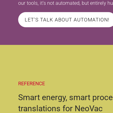
our tools, it’s not automated, but entirely 
LET’S TALK ABOUT AUTOMATION!
REFERENCE
Smart energy, smart proc
translations for NeoVac