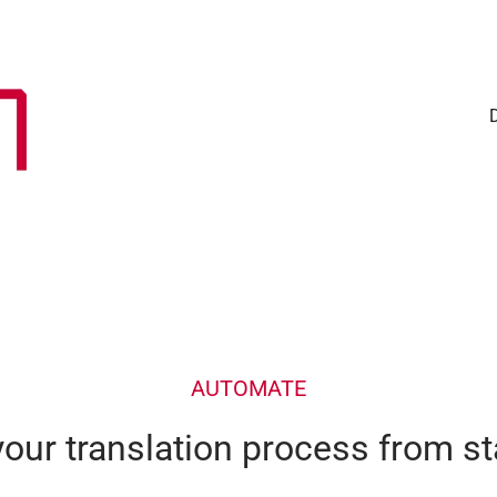
AUTOMATE
ur translation process from sta